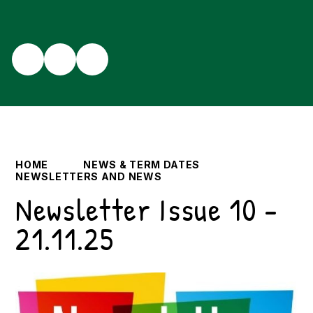
HOME
NEWS & TERM DATES
NEWSLETTERS AND NEWS
Newsletter Issue 10 -
21.11.25