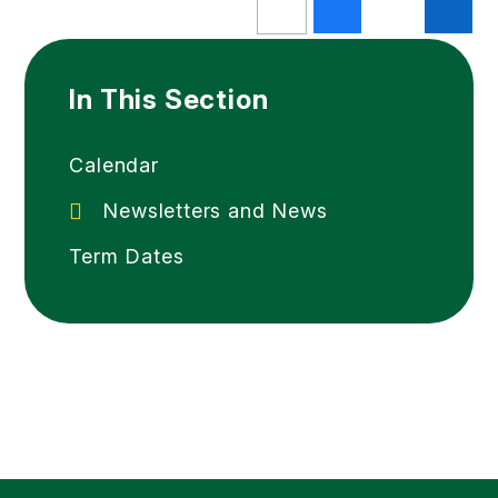
In This Section
Calendar
Newsletters and News
Term Dates