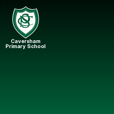
Caversham
Primary School