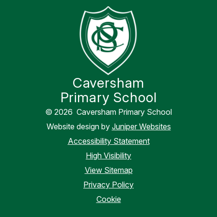
Caversham
Primary School
© 2026 Caversham Primary School
Website design by
Juniper Websites
Accessibility Statement
High Visibility
View Sitemap
Privacy Policy
Cookie