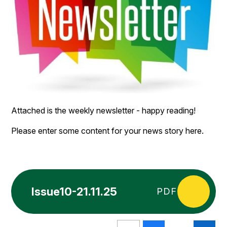
Attached is the weekly newsletter - happy reading!
Please enter some content for your news story here.
Issue10-21.11.25
PDF