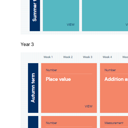
Year 3