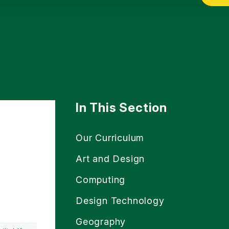
In This Section
Our Curriculum
Art and Design
Computing
Design Technology
Geography