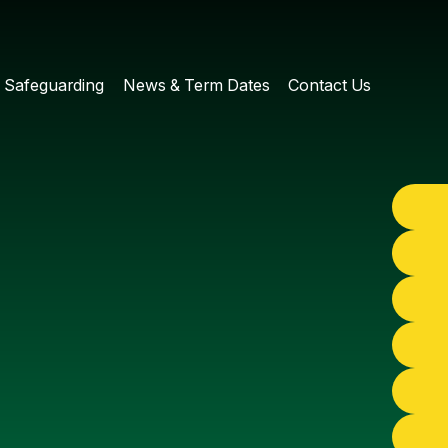
Safeguarding
News & Term Dates
Contact Us