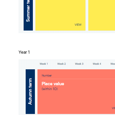
Year 1