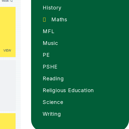
History
Maths
MFL
Music
PE
PSHE
Reading
Religious Education
Science
Writing