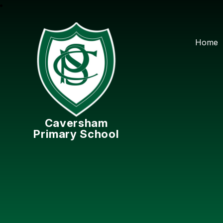
Home
Caversham
Primary School