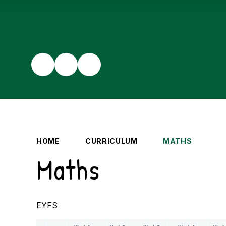
HOME
CURRICULUM
MATHS
Maths
EYFS