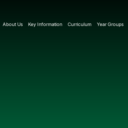
About Us
Key Information
Curriculum
Year Groups