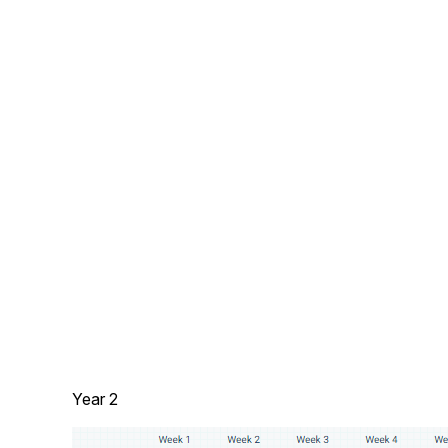
Year 2