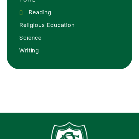
Reading
Religious Education
Science
Writing