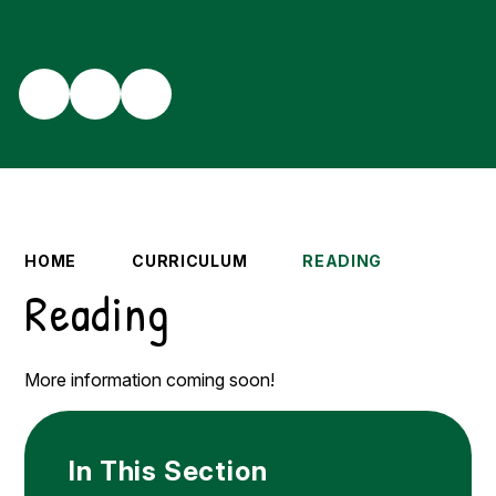
HOME
CURRICULUM
READING
Reading
More information coming soon!
In This Section