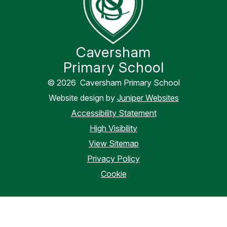
Caversham
Primary School
© 2026 Caversham Primary School
Website design by
Juniper Websites
Accessibility Statement
High Visibility
View Sitemap
Privacy Policy
Cookie