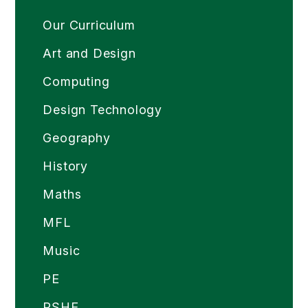
Our Curriculum
Art and Design
Computing
Design Technology
Geography
History
Maths
MFL
Music
PE
PSHE