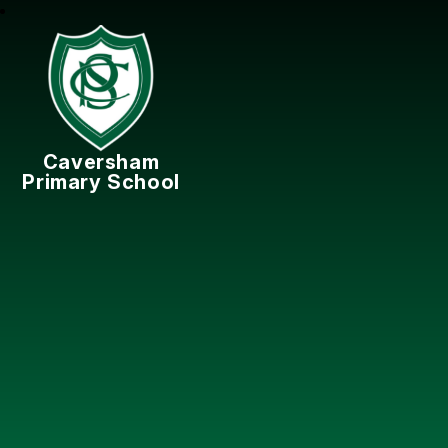
Caversham
Primary School