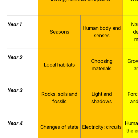
Year 1
Na
Human body and
Seasons
de
senses
m
Year 2
Choosing
Grow
Local habitats
materials
a
Year 3
Rocks, soils and
Light and
Forc
fossils
shadows
and
Year 4
Human
Changes of state
Electricity: circuits
the 