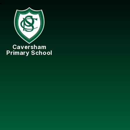
Caversham
Primary School