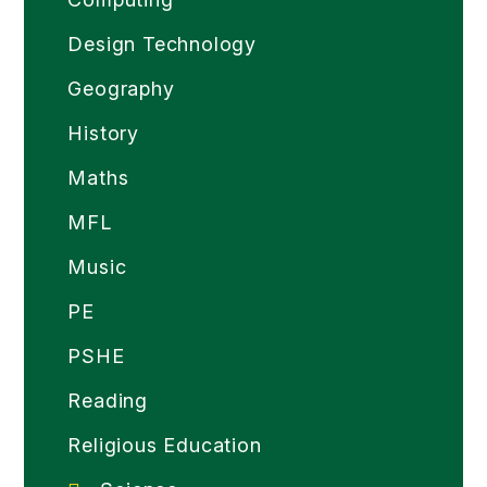
Design Technology
Geography
History
Maths
MFL
Music
PE
PSHE
Reading
Religious Education