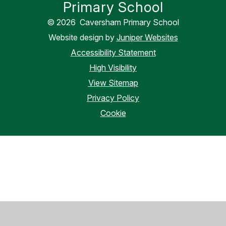
Primary School
© 2026 Caversham Primary School
Website design by
Juniper Websites
Accessibility Statement
High Visibility
View Sitemap
Privacy Policy
Cookie
Cookie Policy