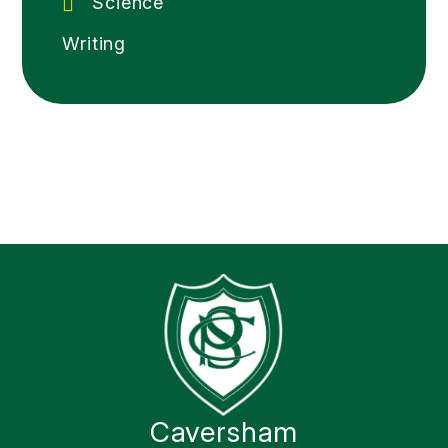
Science
Writing
Caversham