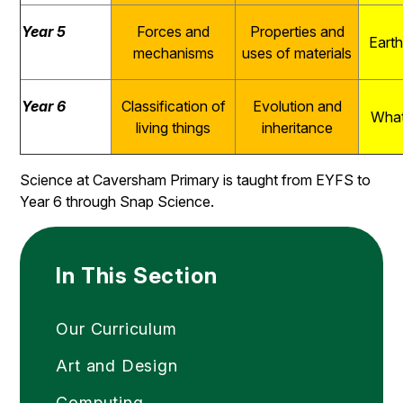
Year 5
Forces and
Properties and
Eart
mechanisms
uses of materials
Year 6
Classification of
Evolution and
What
living things
inheritance
Science at Caversham Primary is taught from EYFS to
Year 6 through Snap Science.
In This Section
Our Curriculum
Art and Design
Computing