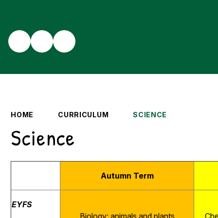
HOME
CURRICULUM
SCIENCE
Science
Autumn Term
EYFS
Biology: animals and plants
Che