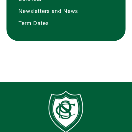
Newsletters and News
Term Dates