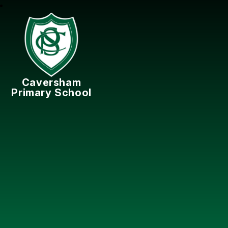
Caversham
Primary School