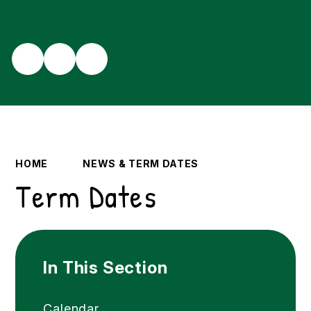
HOME
NEWS & TERM DATES
Term Dates
In This Section
Calendar