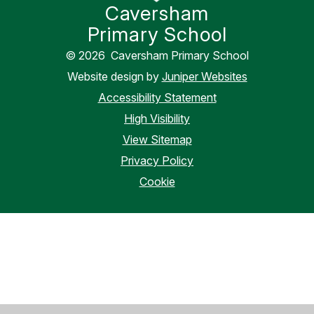
Caversham
Primary School
© 2026 Caversham Primary School
Website design by
Juniper Websites
Accessibility Statement
High Visibility
View Sitemap
Privacy Policy
Cookie